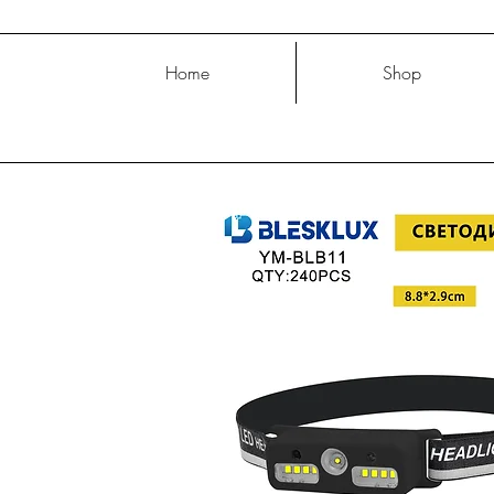
Home
Shop