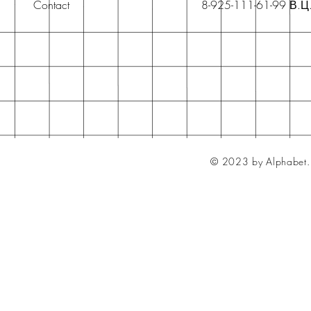
Contact
8-925-111-61-99 В.Ц
© 2023 by Alphabet