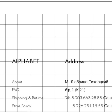
ALPHABET
Address
About
М. Люблино Тихорцкий
FAQ
б-р,1 (К-21)
Shipping & Returns
Tel: 8-903-663-28-88 Са
Store Policy
8-926-251-15-55 Са