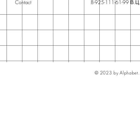
Contact
8-925-111-61-99 В.Ц
© 2023 by Alphabet