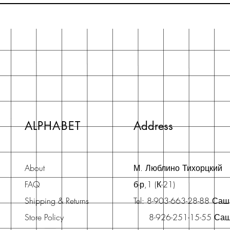
ALPHABET
Address
About
М. Люблино Тихорцкий
FAQ
б-р,1 (К-21)
Shipping & Returns
Tel: 8-903-663-28-88 Са
Store Policy
8-926-251-15-55 Са