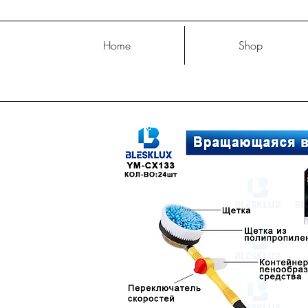
Home
Shop