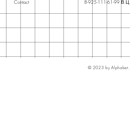
Contact
8-925-111-61-99 В.Ц
© 2023 by Alphabet