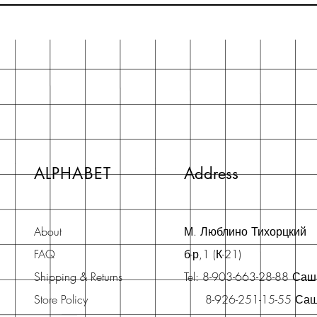
ALPHABET
Address
About
М. Люблино Тихорцкий
FAQ
б-р,1 (К-21)
Shipping & Returns
Tel: 8-903-663-28-88 Са
Store Policy
8-926-251-15-55 Са