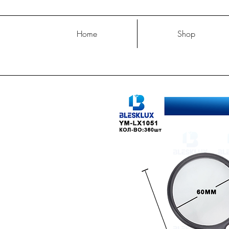
Home
Shop