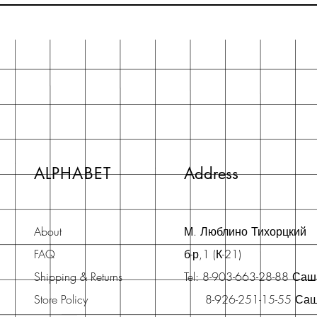
ALPHABET
Address
About
М. Люблино Тихорцкий
FAQ
б-р,1 (К-21)
Shipping & Returns
Tel: 8-903-663-28-88 Са
Store Policy
8-926-251-15-55 Са