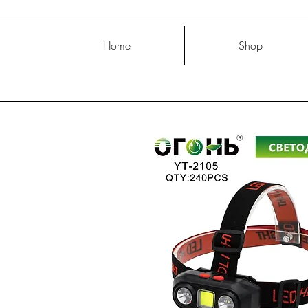
Home
Shop