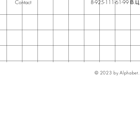
Contact
8-925-111-61-99 В.Ц
© 2023 by Alphabet