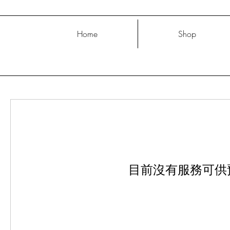
Home
Shop
目前沒有服務可供