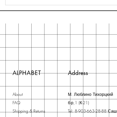
ALPHABET
Address
About
М. Люблино Тихорцкий
FAQ
б-р,1 (К-21)
Shipping & Returns
Tel: 8-903-663-28-88 Са