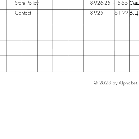
Store Policy
8-926-251-15-55 Са
Contact
8-925-111-61-99 В.Ц
© 2023 by Alphabet