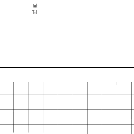
Tel:
Tel: