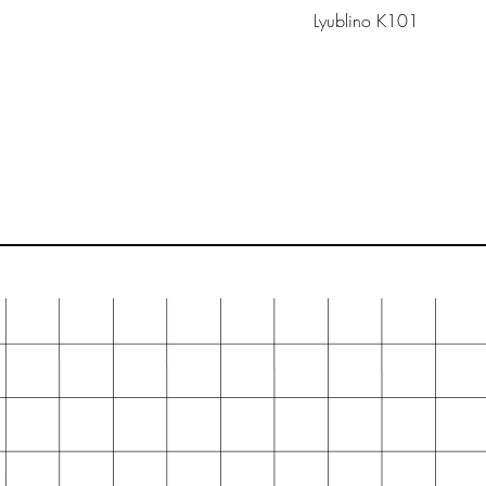
Lyublino K101