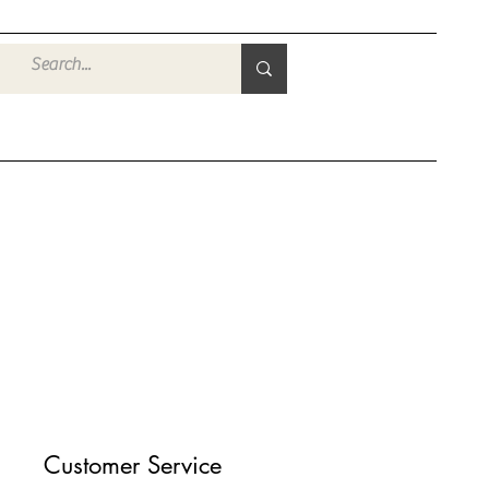
登入
Customer Service