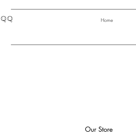
QQ
Home
Our Store