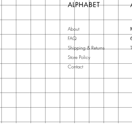
ALPHABET
About
FAQ
Shipping & Returns
Store Policy
Contact