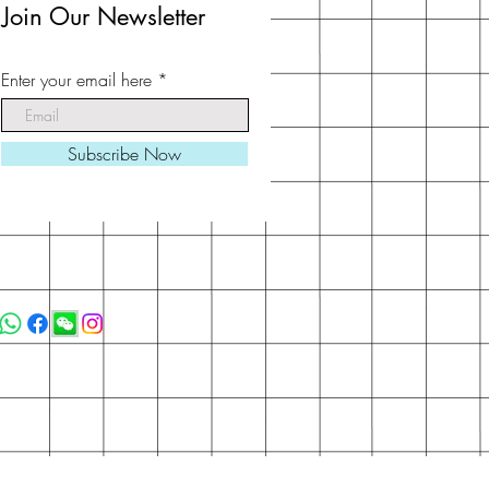
Join Our Newsletter
Enter your email here
Subscribe Now