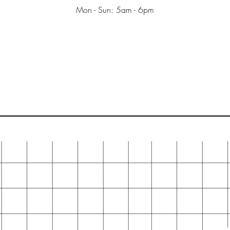
Mon - Sun: 5am - 6pm