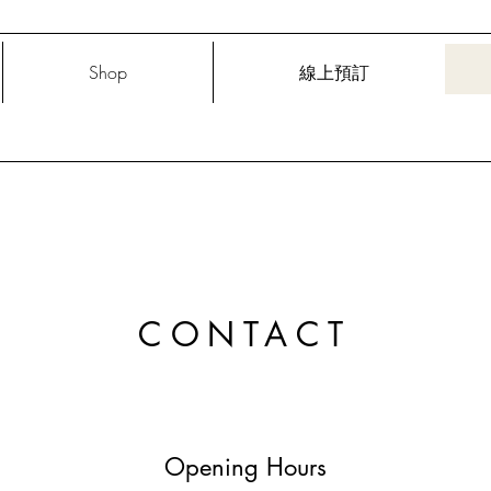
Shop
線上預訂
CONTACT
Opening Hours