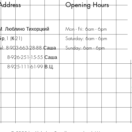
Address
Opening Hours
М. Люблино Тихорцкий
Mon - Fri: 6am - 6pm
б-р,1 (К-21)
Saturday: 6am - 6pm
Tel: 8-903-663-28-88 Саша
Sunday: 6am - 6pm
8-926-251-15-55 Саша
8-925-111-61-99 В.Ц.