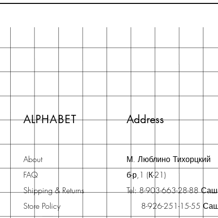
ALPHABET
Address
About
М. Люблино Тихорцкий
FAQ
б-р,1 (К-21)
Shipping & Returns
Tel: 8-903-663-28-88 Са
Store Policy
8-926-251-15-55 Са