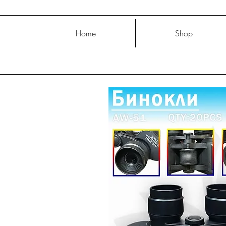
Home
Shop