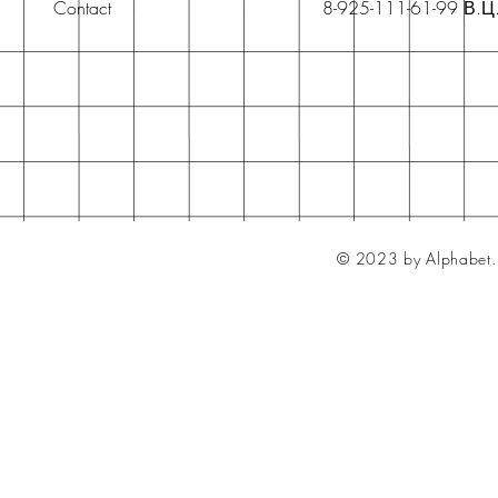
Contact
8-925-111-61-99 В.Ц
© 2023 by Alphabet