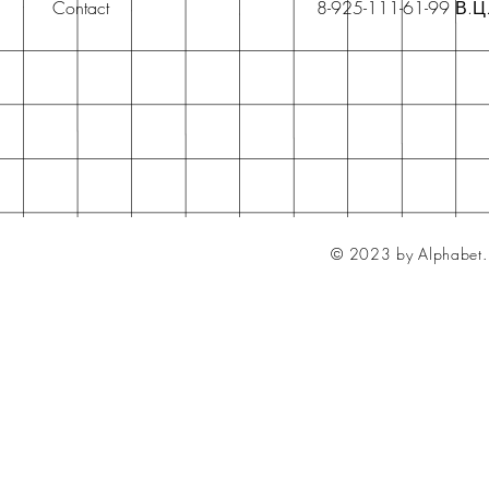
Contact
8-925-111-61-99 В.Ц
© 2023 by Alphabet