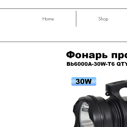
Home
Shop