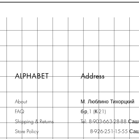
ALPHABET
Address
About
М. Люблино Тихорцкий
FAQ
б-р,1 (К-21)
Shipping & Returns
Tel: 8-903-663-28-88 Са
Store Policy
8-926-251-15-55 Са