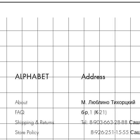
ALPHABET
Address
About
М. Люблино Тихорцкий
FAQ
б-р,1 (К-21)
Shipping & Returns
Tel: 8-903-663-28-88 Са
Store Policy
8-926-251-15-55 Са