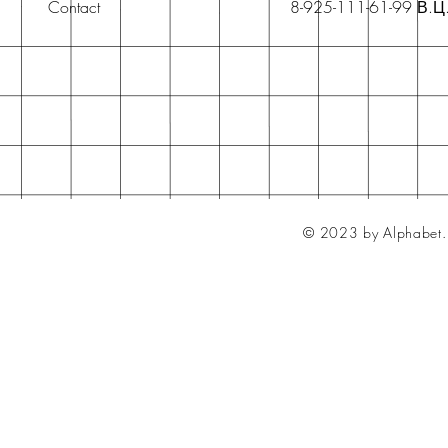
Contact
8-925-111-61-99 В.Ц
© 2023 by Alphabet