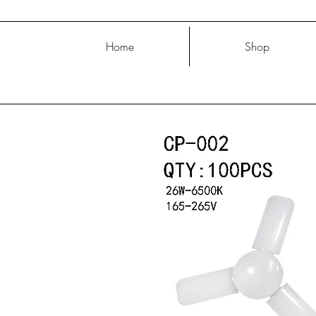
Home
Shop