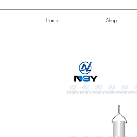
Home
Shop