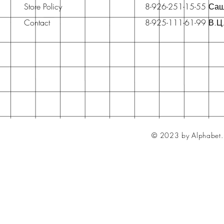
Store Policy
8-926-251-15-55 Са
Contact
8-925-111-61-99 В.Ц
© 2023 by Alphabet