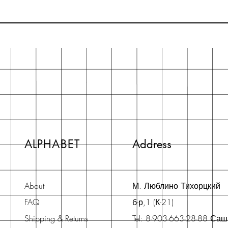
ALPHABET
Address
About
М. Люблино Тихорцкий
FAQ
б-р,1 (К-21)
Shipping & Returns
Tel: 8-903-663-28-88 Са