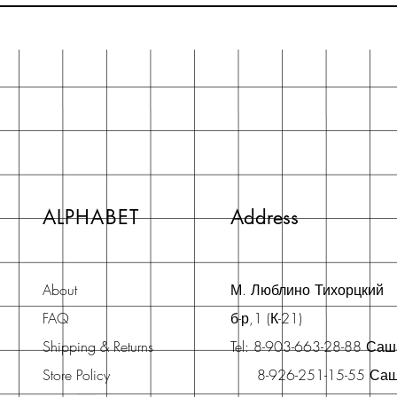
ALPHABET
Address
About
М. Люблино Тихорцкий
FAQ
б-р,1 (К-21)
Shipping & Returns
Tel: 8-903-663-28-88 Са
Store Policy
8-926-251-15-55 Са