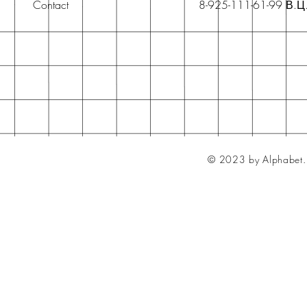
Contact
8-925-111-61-99 В.Ц
© 2023 by Alphabet