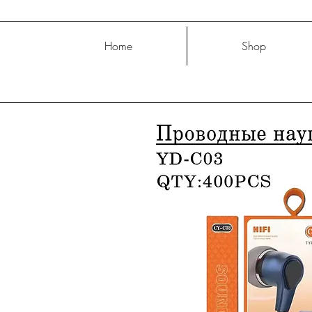
Home
Shop