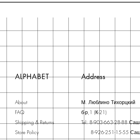
ALPHABET
Address
About
М. Люблино Тихорцкий
FAQ
б-р,1 (К-21)
Shipping & Returns
Tel: 8-903-663-28-88 Са
Store Policy
8-926-251-15-55 Са