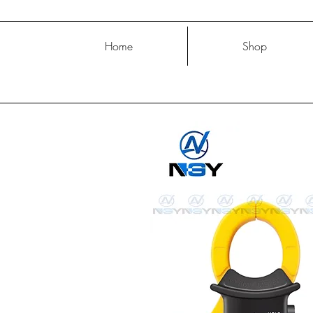
Home
Shop