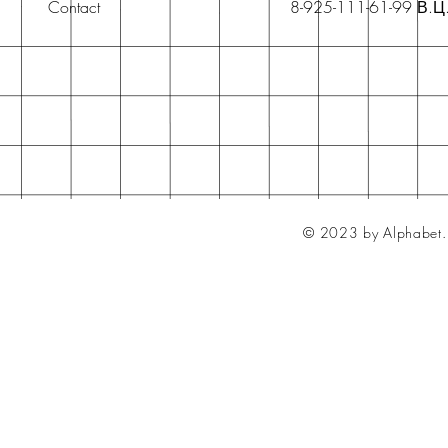
Contact
8-925-111-61-99 В.Ц
© 2023 by Alphabet