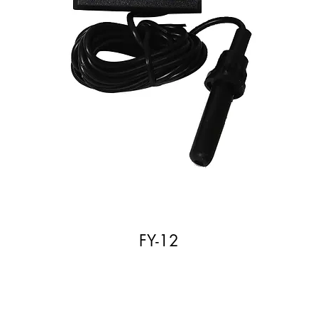
FY-12