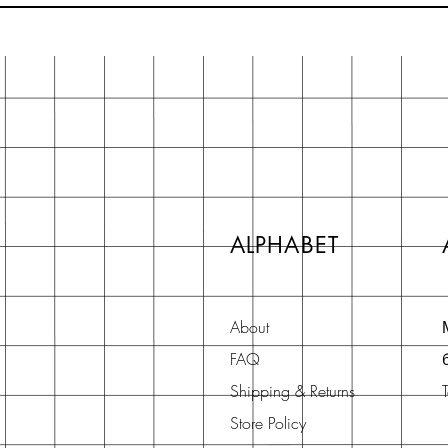
ALPHABET
About
FAQ
Shipping & Returns
Store Policy