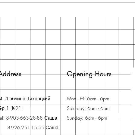
Address
Opening Hours
М. Люблино Тихорцкий
Mon - Fri: 6am - 6pm
б-р,1 (К-21)
Saturday: 6am - 6pm
Tel: 8-903-663-28-88 Саша
Sunday: 6am - 6pm
8-926-251-15-55 Саша