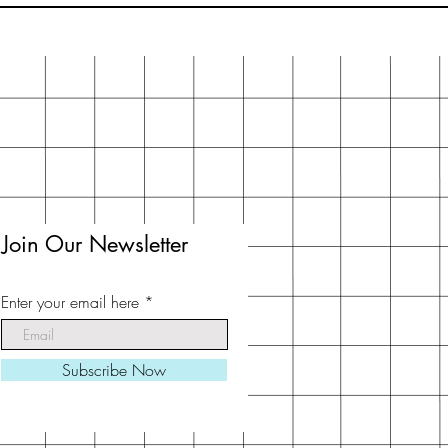
Join Our Newsletter
Enter your email here
Subscribe Now