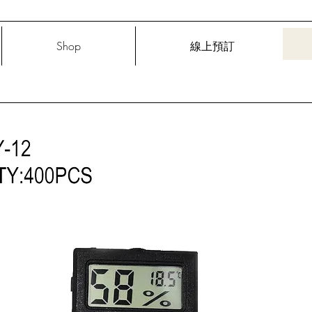
Shop
線上預訂