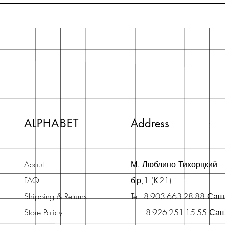
ALPHABET
Address
About
М. Люблино Тихорцкий
FAQ
б-р,1 (К-21)
Shipping & Returns
Tel: 8-903-663-28-88 Са
Store Policy
8-926-251-15-55 Са