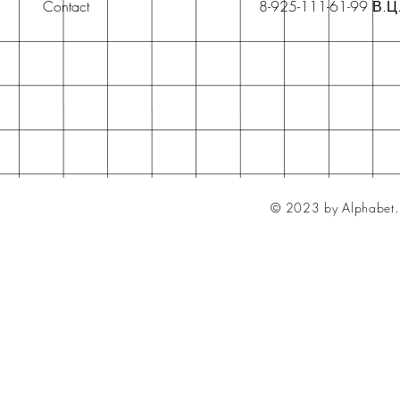
Contact
8-925-111-61-99 В.Ц
© 2023 by Alphabet