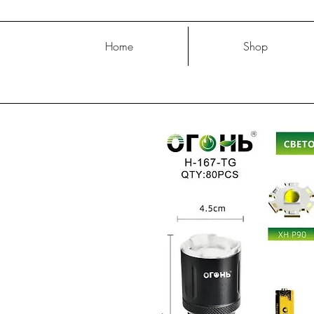
Home
Shop