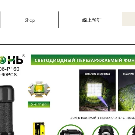
Shop
線上預訂