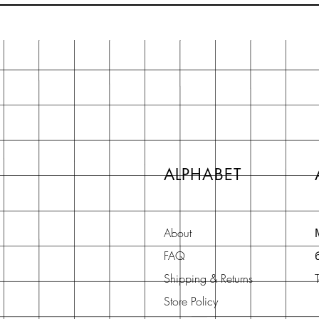
ALPHABET
About
FAQ
Shipping & Returns
Store Policy