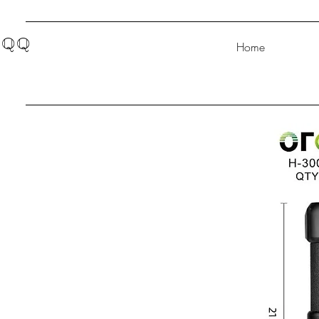
QQ
Home