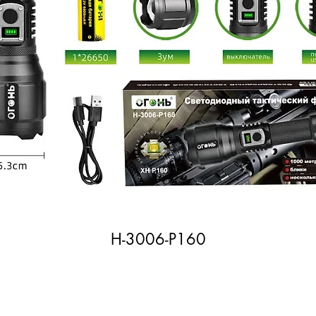
H-3006-P160