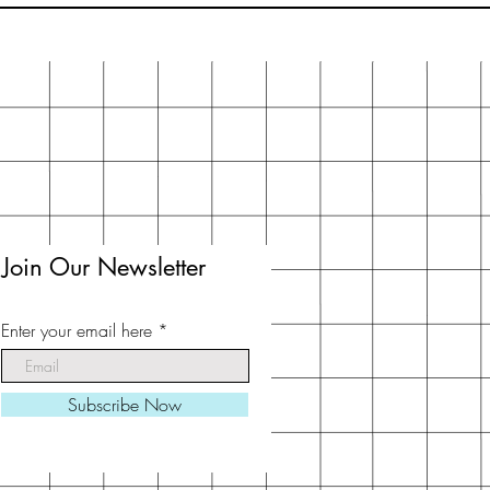
Join Our Newsletter
Enter your email here
Subscribe Now