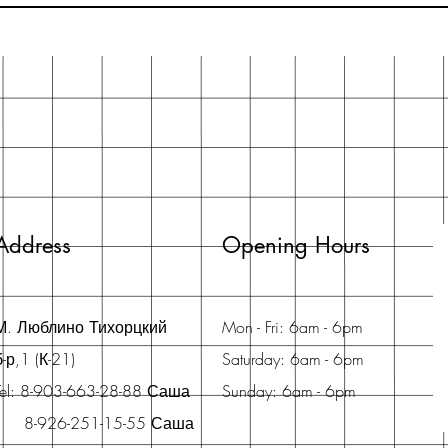
Address
Opening Hours
М. Люблино Тихорцкий
Mon - Fri: 6am - 6pm
б-р,1 (К-21)
Saturday: 6am - 6pm
Tel: 8-903-663-28-88 Саша
Sunday: 6am - 6pm
8-926-251-15-55 Саша