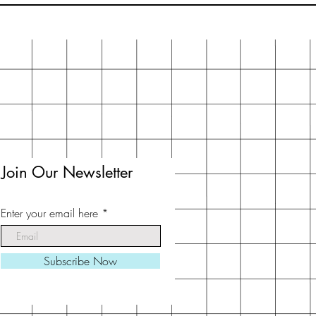
Join Our Newsletter
Enter your email here
Subscribe Now