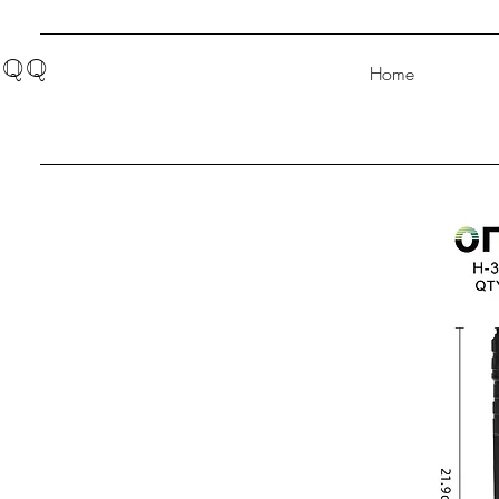
QQ
Home