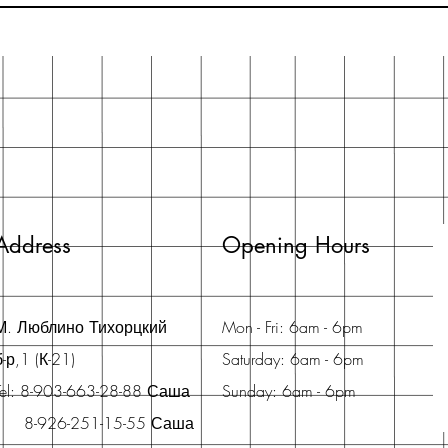
Address
Opening Hours
М. Люблино Тихорцкий
Mon - Fri: 6am - 6pm
б-р,1 (К-21)
Saturday: 6am - 6pm
Tel: 8-903-663-28-88 Саша
Sunday: 6am - 6pm
8-926-251-15-55 Саша