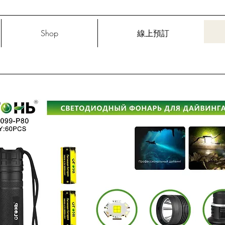
Shop
線上預訂