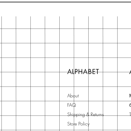
ALPHABET
About
FAQ
Shipping & Returns
Store Policy