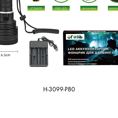
H-3099-P80