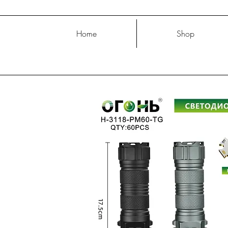
Home
Shop