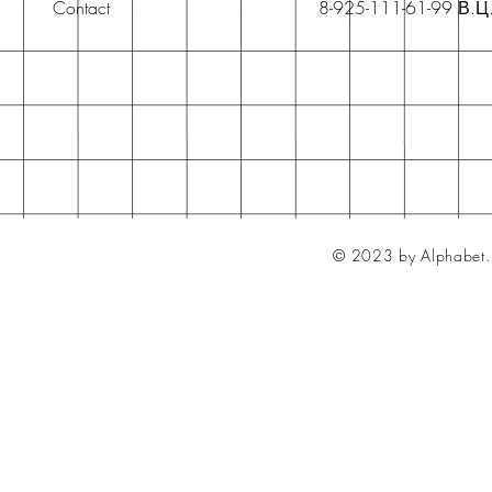
Contact
8-925-111-61-99 В.Ц
© 2023 by Alphabet