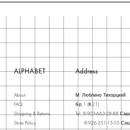
ALPHABET
Address
About
М. Люблино Тихорцкий
FAQ
б-р,1 (К-21)
Shipping & Returns
Tel: 8-903-663-28-88 Са
Store Policy
8-926-251-15-55 Са