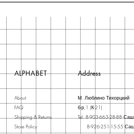
ALPHABET
Address
About
М. Люблино Тихорцкий
FAQ
б-р,1 (К-21)
Shipping & Returns
Tel: 8-903-663-28-88 Са
Store Policy
8-926-251-15-55 Са