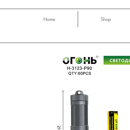
Home
Shop