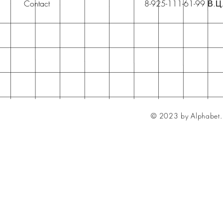
Contact
8-925-111-61-99 В.Ц
© 2023 by Alphabet