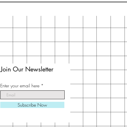
Join Our Newsletter
Enter your email here
Subscribe Now