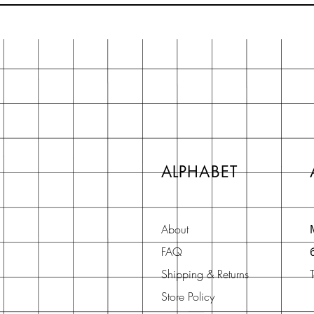
ALPHABET
About
FAQ
Shipping & Returns
Store Policy