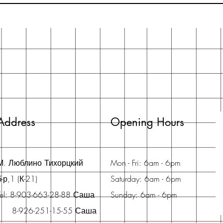
Address
Opening Hours
М. Люблино Тихорцкий
Mon - Fri: 6am - 6pm
б-р,1 (К-21)
Saturday: 6am - 6pm
Tel: 8-903-663-28-88 Саша
Sunday: 6am - 6pm
8-926-251-15-55 Саша