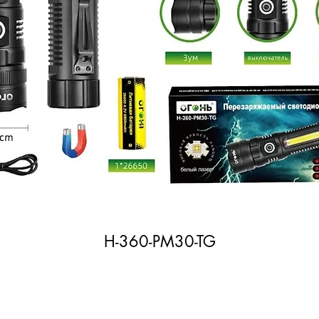
H-360-PM30-TG