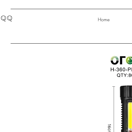
QQ
Home