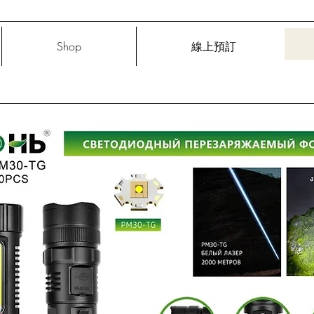
Shop
線上預訂