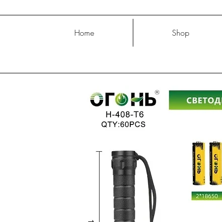
Home
Shop