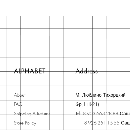
ALPHABET
Address
About
М. Люблино Тихорцкий
FAQ
б-р,1 (К-21)
Shipping & Returns
Tel: 8-903-663-28-88 Са
Store Policy
8-926-251-15-55 Са