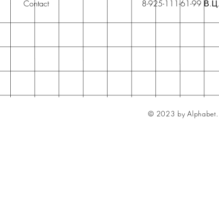
Contact
8-925-111-61-99 В.Ц
© 2023 by Alphabet