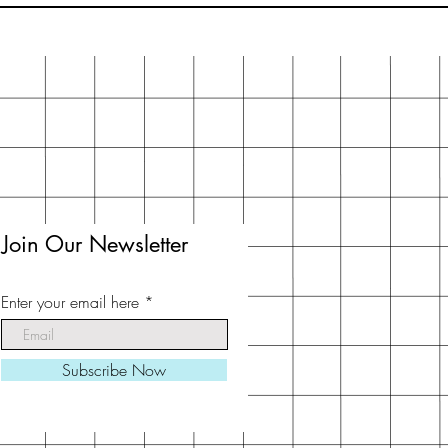
Join Our Newsletter
Enter your email here
Subscribe Now