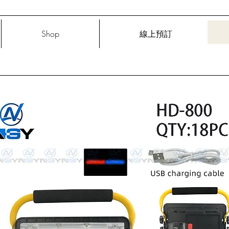
Shop
線上預訂