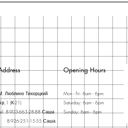
Address
Opening Hours
М. Люблино Тихорцкий
Mon - Fri: 6am - 6pm
б-р,1 (К-21)
Saturday: 6am - 6pm
Tel: 8-903-663-28-88 Саша
Sunday: 6am - 6pm
8-926-251-15-55 Саша