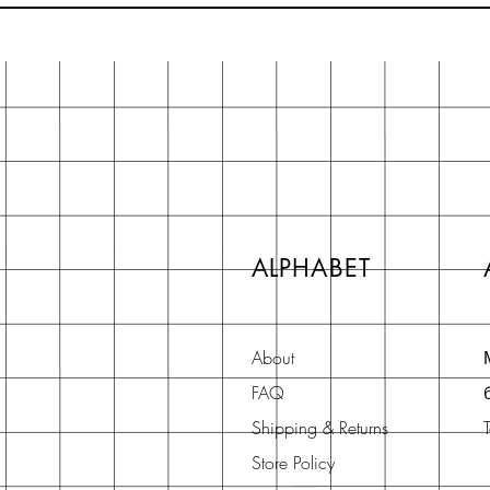
ALPHABET
About
FAQ
Shipping & Returns
Store Policy