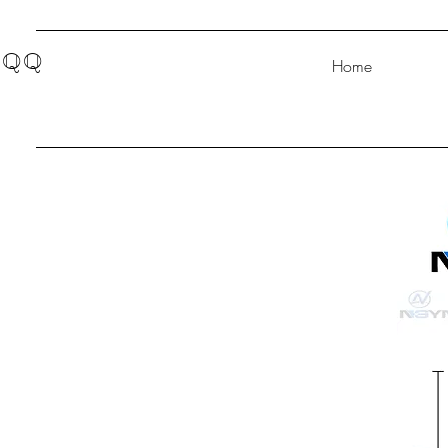
QQ
Home