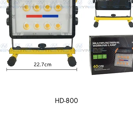
HD-800