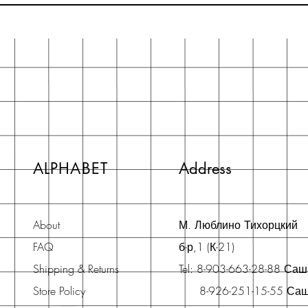
ALPHABET
Address
About
М. Люблино Тихорцкий
FAQ
б-р,1 (К-21)
Shipping & Returns
Tel: 8-903-663-28-88 Са
Store Policy
8-926-251-15-55 Са