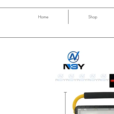
Home
Shop