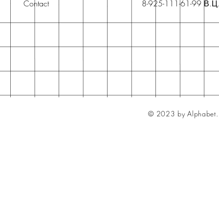
Contact
8-925-111-61-99 В.Ц
© 2023 by Alphabet