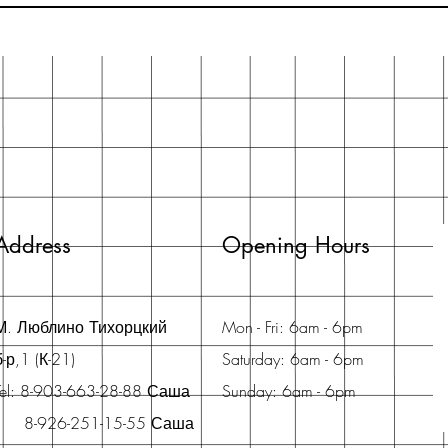
Address
Opening Hours
М. Люблино Тихорцкий
Mon - Fri: 6am - 6pm
б-р,1 (К-21)
Saturday: 6am - 6pm
Tel: 8-903-663-28-88 Саша
Sunday: 6am - 6pm
8-926-251-15-55 Саша