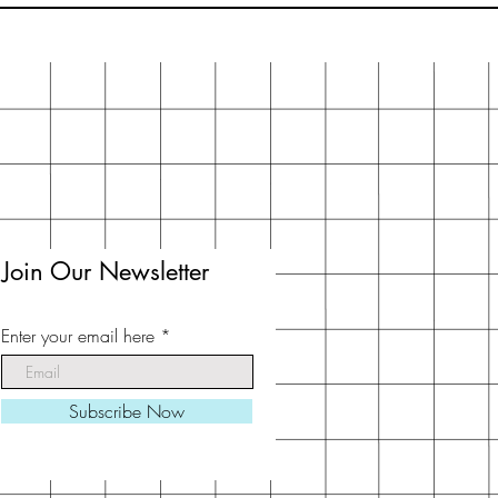
Join Our Newsletter
Enter your email here
Subscribe Now