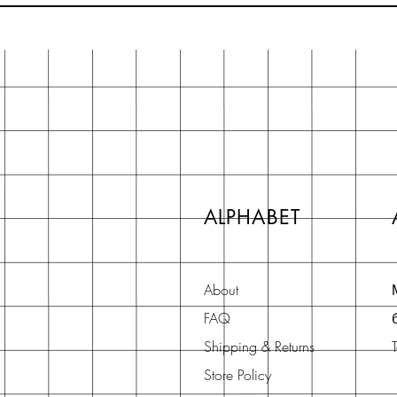
ALPHABET
About
FAQ
Shipping & Returns
Store Policy