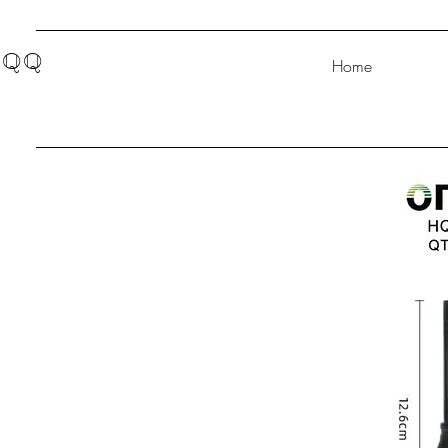
QQ
Home