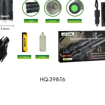
HQ-398-T6