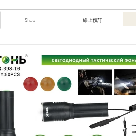
Shop
線上預訂