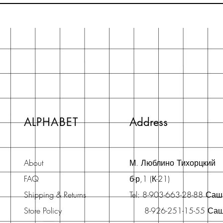
ALPHABET
Address
About
М. Люблино Тихорцкий
FAQ
б-р,1 (К-21)
Shipping & Returns
Tel: 8-903-663-28-88 Са
Store Policy
8-926-251-15-55 Са