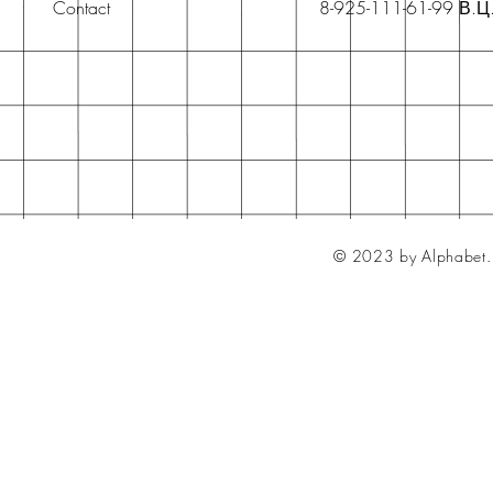
Contact
8-925-111-61-99 В.Ц
© 2023 by Alphabet