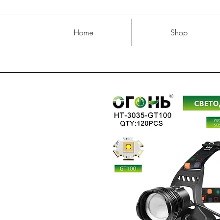
Home
Shop