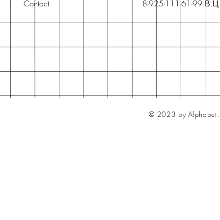
Contact
8-925-111-61-99 В.Ц
© 2023 by Alphabet