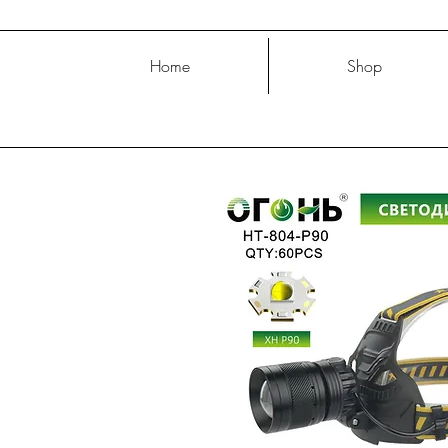
Home
Shop