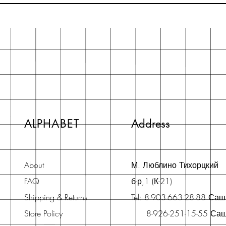
ALPHABET
Address
About
М. Люблино Тихорцкий
FAQ
б-р,1 (К-21)
Shipping & Returns
Tel: 8-903-663-28-88 Са
Store Policy
8-926-251-15-55 Са