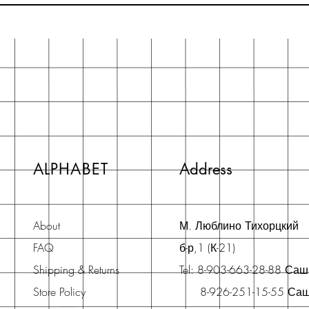
ALPHABET
Address
About
М. Люблино Тихорцкий
FAQ
б-р,1 (К-21)
Shipping & Returns
Tel: 8-903-663-28-88 Са
Store Policy
8-926-251-15-55 Са