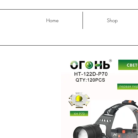
Home
Shop