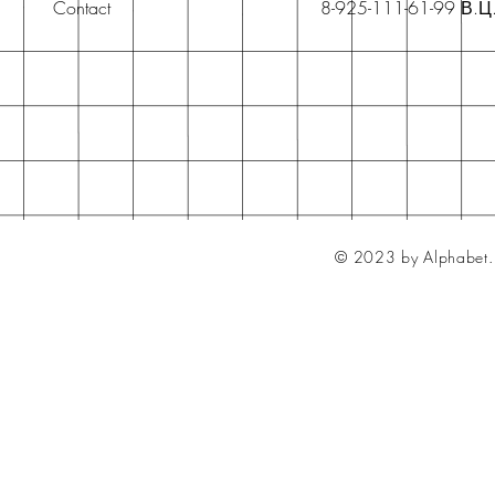
Contact
8-925-111-61-99 В.Ц
© 2023 by Alphabet