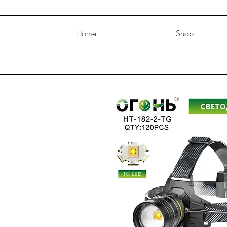
Home
Shop