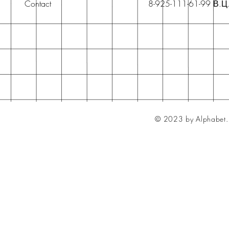
Contact
8-925-111-61-99 В.Ц
© 2023 by Alphabet