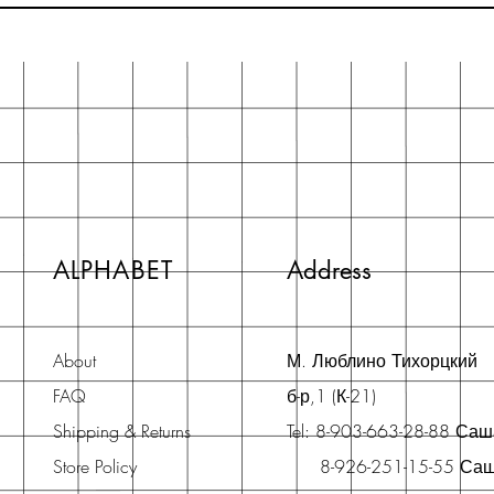
ALPHABET
Address
About
М. Люблино Тихорцкий
FAQ
б-р,1 (К-21)
Shipping & Returns
Tel: 8-903-663-28-88 Са
Store Policy
8-926-251-15-55 Са