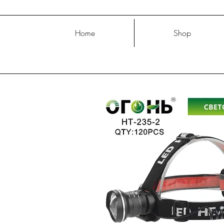
Home
Shop