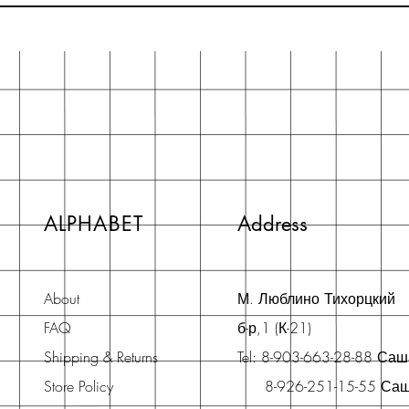
ALPHABET
Address
About
М. Люблино Тихорцкий
FAQ
б-р,1 (К-21)
Shipping & Returns
Tel: 8-903-663-28-88 Са
Store Policy
8-926-251-15-55 Са