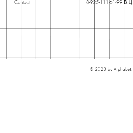
Contact
8-925-111-61-99 В.Ц
© 2023 by Alphabet