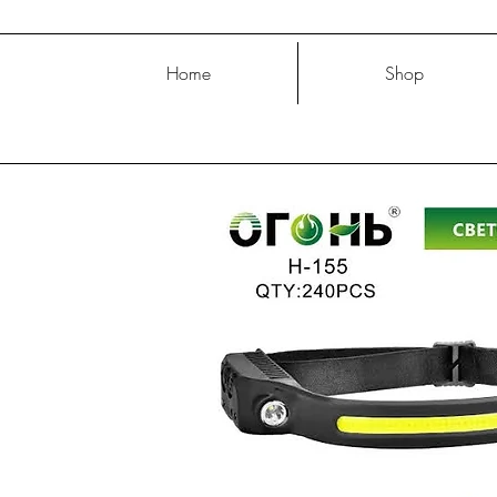
Home
Shop