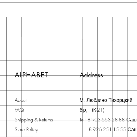
ALPHABET
Address
About
М. Люблино Тихорцкий
FAQ
б-р,1 (К-21)
Shipping & Returns
Tel: 8-903-663-28-88 Са
Store Policy
8-926-251-15-55 Са