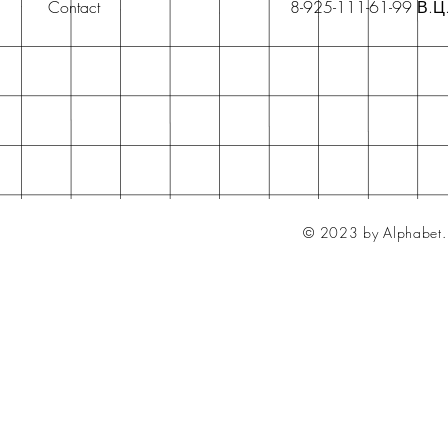
Contact
8-925-111-61-99 В.Ц
© 2023 by Alphabet