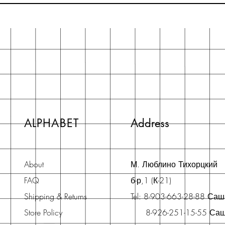
ALPHABET
Address
About
М. Люблино Тихорцкий
FAQ
б-р,1 (К-21)
Shipping & Returns
Tel: 8-903-663-28-88 Са
Store Policy
8-926-251-15-55 Са