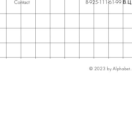
Contact
8-925-111-61-99 В.Ц
© 2023 by Alphabet