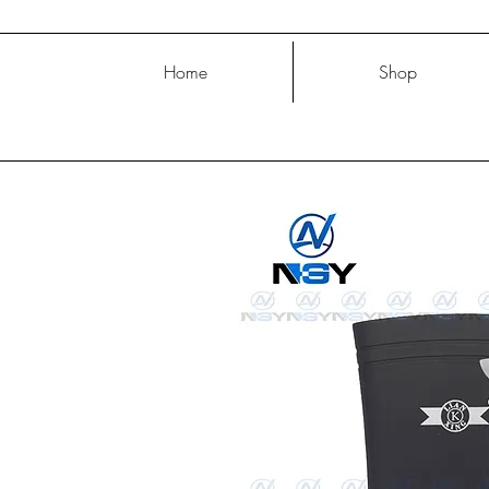
Home
Shop