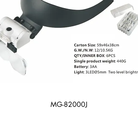
MG-82000J