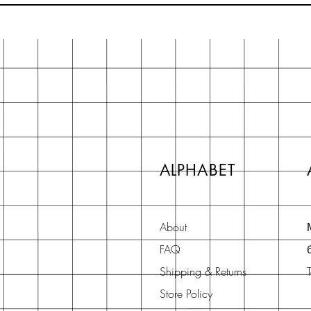
ALPHABET
About
FAQ
Shipping & Returns
Store Policy