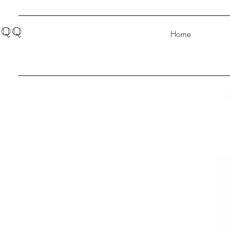
QQ
Home