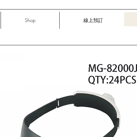
Shop
線上預訂