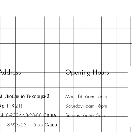
Address
Opening Hours
М. Люблино Тихорцкий
Mon - Fri: 6am - 6pm
б-р,1 (К-21)
Saturday: 6am - 6pm
Tel: 8-903-663-28-88 Саша
Sunday: 6am - 6pm
8-926-251-15-55 Саша