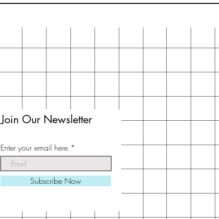
Join Our Newsletter
Enter your email here
Subscribe Now