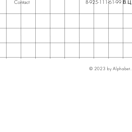
Contact
8-925-111-61-99 В.Ц
© 2023 by Alphabet