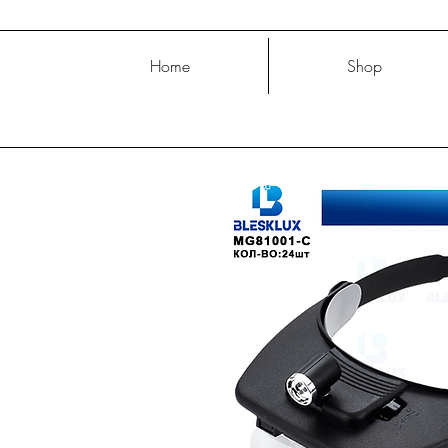
Home
Shop