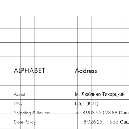
ALPHABET
Address
About
М. Люблино Тихорцкий
FAQ
б-р,1 (К-21)
Shipping & Returns
Tel: 8-903-663-28-88 Са
Store Policy
8-926-251-15-55 Са