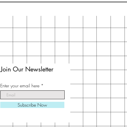
Join Our Newsletter
Enter your email here
Subscribe Now