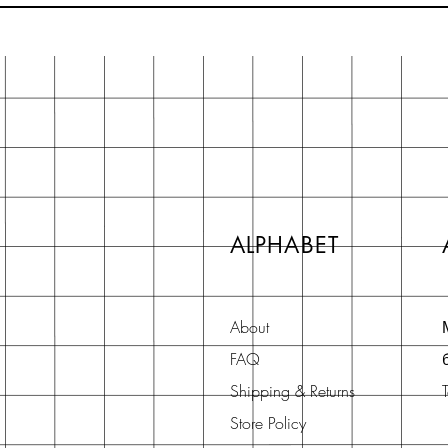
ALPHABET
About
FAQ
Shipping & Returns
Store Policy