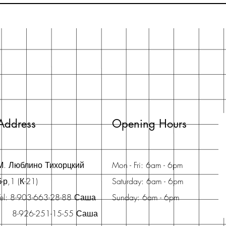
Address
Opening Hours
М. Люблино Тихорцкий
Mon - Fri: 6am - 6pm
б-р,1 (К-21)
Saturday: 6am - 6pm
Tel: 8-903-663-28-88 Саша
Sunday: 6am - 6pm
8-926-251-15-55 Саша