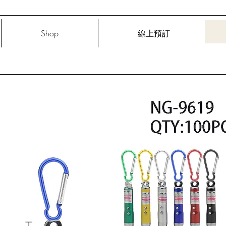
Shop
線上預訂