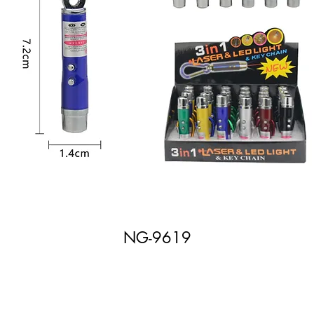
NG-9619