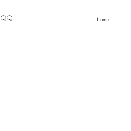
QQ
Home