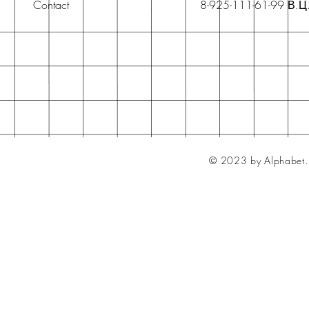
Contact
8-925-111-61-99 В.Ц
© 2023 by Alphabet