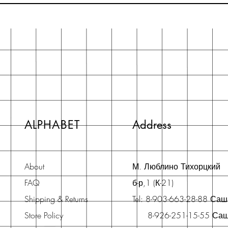
ALPHABET
Address
About
М. Люблино Тихорцкий
FAQ
б-р,1 (К-21)
Shipping & Returns
Tel: 8-903-663-28-88 Са
Store Policy
8-926-251-15-55 Са