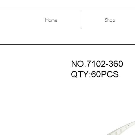
Home
Shop