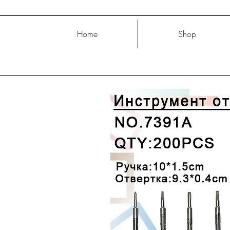
Home
Shop