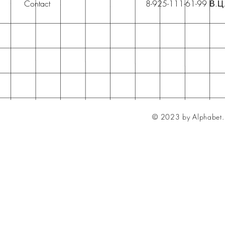
Contact
8-925-111-61-99 В.Ц
© 2023 by Alphabet