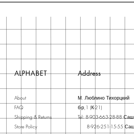
ALPHABET
Address
About
М. Люблино Тихорцкий
FAQ
б-р,1 (К-21)
Shipping & Returns
Tel: 8-903-663-28-88 Са
Store Policy
8-926-251-15-55 Са