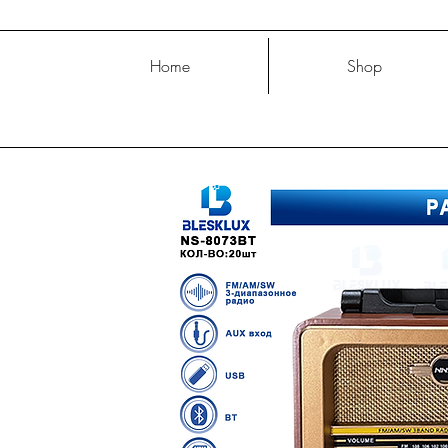
Home
Shop