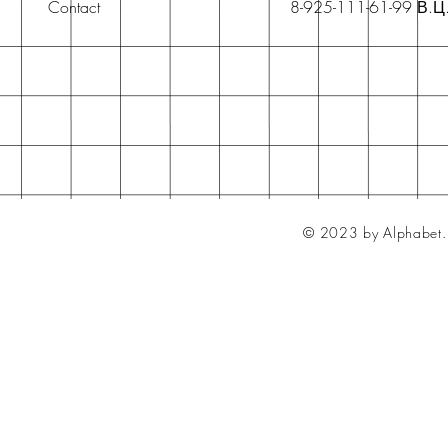
Contact
8-925-111-61-99 В.Ц
© 2023 by Alphabet