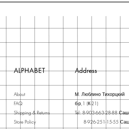
ALPHABET
Address
About
М. Люблино Тихорцкий
FAQ
б-р,1 (К-21)
Shipping & Returns
Tel: 8-903-663-28-88 Са
Store Policy
8-926-251-15-55 Са