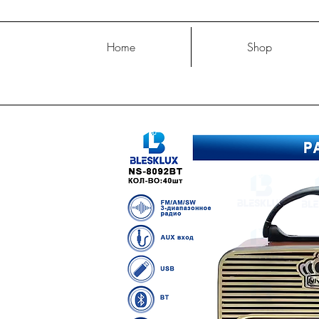
Home
Shop