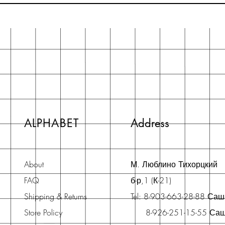
ALPHABET
Address
About
М. Люблино Тихорцкий
FAQ
б-р,1 (К-21)
Shipping & Returns
Tel: 8-903-663-28-88 Са
Store Policy
8-926-251-15-55 Са