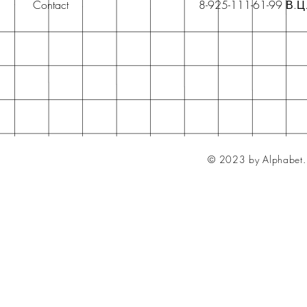
Contact
8-925-111-61-99 В.Ц
© 2023 by Alphabet