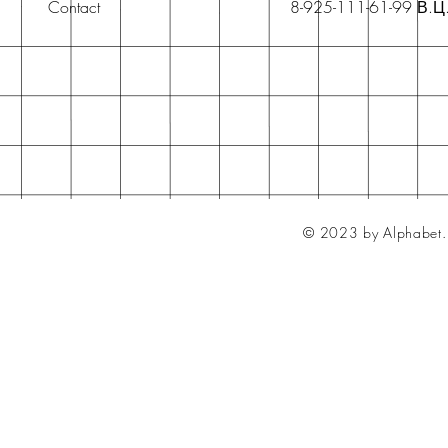
Contact
8-925-111-61-99 В.Ц
© 2023 by Alphabet