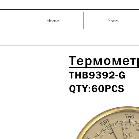
Home
Shop