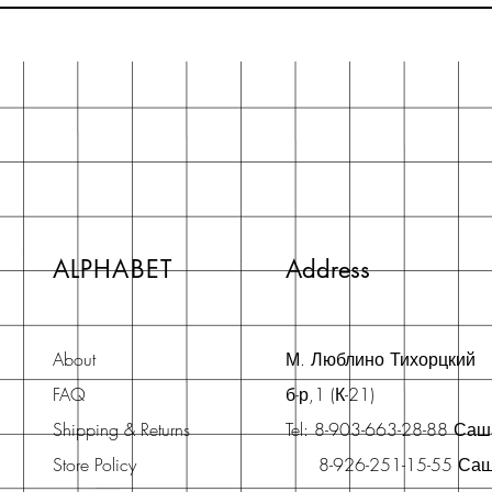
ALPHABET
Address
About
М. Люблино Тихорцкий
FAQ
б-р,1 (К-21)
Shipping & Returns
Tel: 8-903-663-28-88 Са
Store Policy
8-926-251-15-55 Са