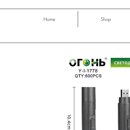
Home
Shop