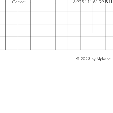
Contact
8-925-111-61-99 В.Ц
© 2023 by Alphabet