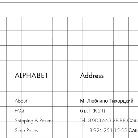
ALPHABET
Address
About
М. Люблино Тихорцкий
FAQ
б-р,1 (К-21)
Shipping & Returns
Tel: 8-903-663-28-88 Са
Store Policy
8-926-251-15-55 Са