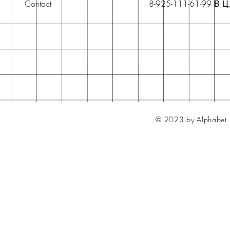
Contact
8-925-111-61-99 В.Ц
© 2023 by Alphabet