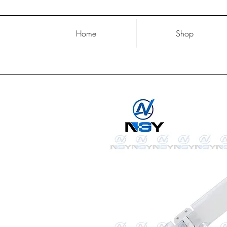
Home
Shop