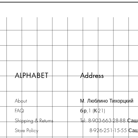
ALPHABET
Address
About
М. Люблино Тихорцкий
FAQ
б-р,1 (К-21)
Shipping & Returns
Tel: 8-903-663-28-88 Са
Store Policy
8-926-251-15-55 Са