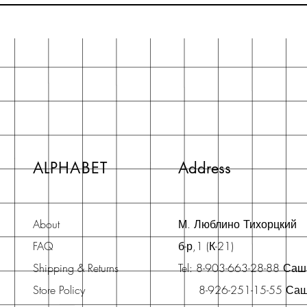
ALPHABET
Address
About
М. Люблино Тихорцкий
FAQ
б-р,1 (К-21)
Shipping & Returns
Tel: 8-903-663-28-88 Са
Store Policy
8-926-251-15-55 Са