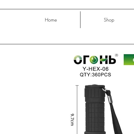
Home
Shop