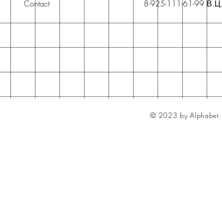
Contact
8-925-111-61-99 В.Ц
© 2023 by Alphabet