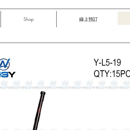
Shop
線上預訂