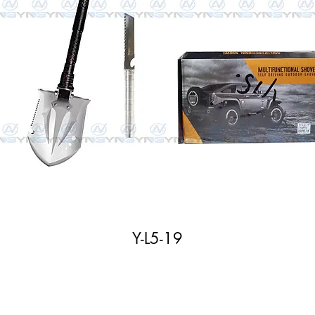
Y-L5-19