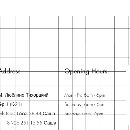
Address
Opening Hours
М. Люблино Тихорцкий
Mon - Fri: 6am - 6pm
б-р,1 (К-21)
Saturday: 6am - 6pm
Tel: 8-903-663-28-88 Саша
Sunday: 6am - 6pm
8-926-251-15-55 Саша