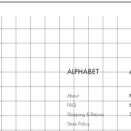
ALPHABET
About
FAQ
Shipping & Returns
Store Policy