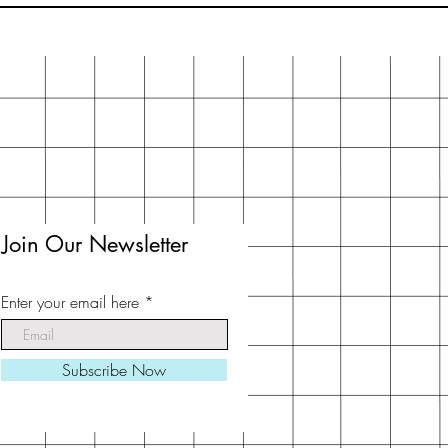
Join Our Newsletter
Enter your email here
Subscribe Now