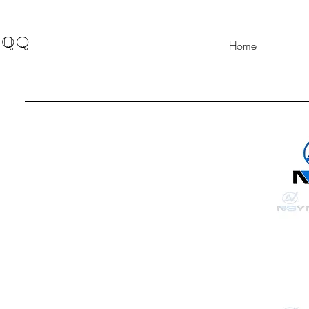
QQ
Home