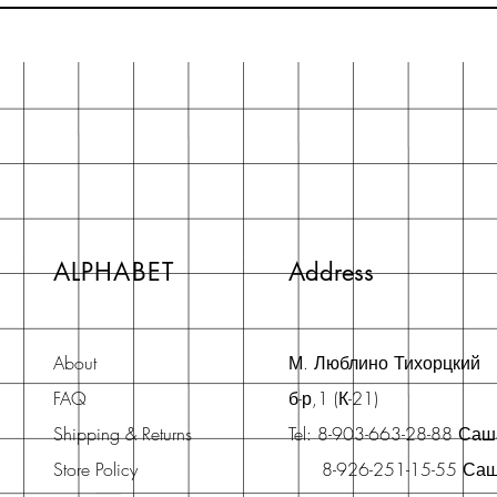
ALPHABET
Address
About
М. Люблино Тихорцкий
FAQ
б-р,1 (К-21)
Shipping & Returns
Tel: 8-903-663-28-88 Са
Store Policy
8-926-251-15-55 Са