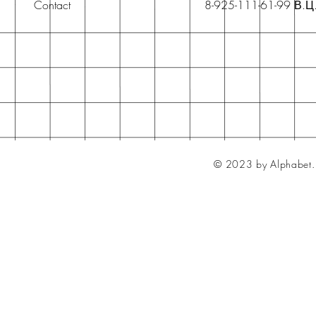
Contact
8-925-111-61-99 В.Ц
© 2023 by Alphabet