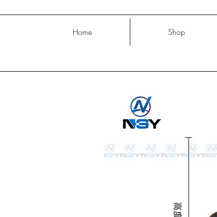
Home
Shop