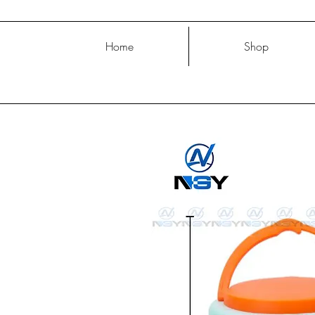
Home
Shop