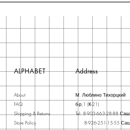
ALPHABET
Address
About
М. Люблино Тихорцкий
FAQ
б-р,1 (К-21)
Shipping & Returns
Tel: 8-903-663-28-88 Са
Store Policy
8-926-251-15-55 Са