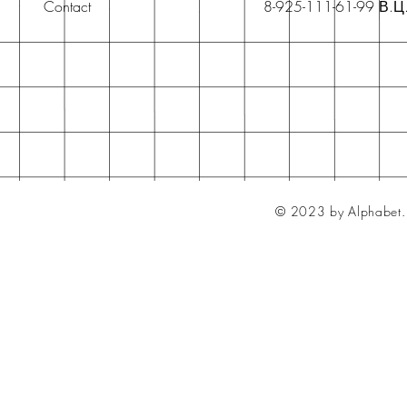
Contact
8-925-111-61-99 В.Ц
© 2023 by Alphabet