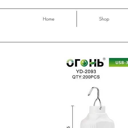
Home
Shop