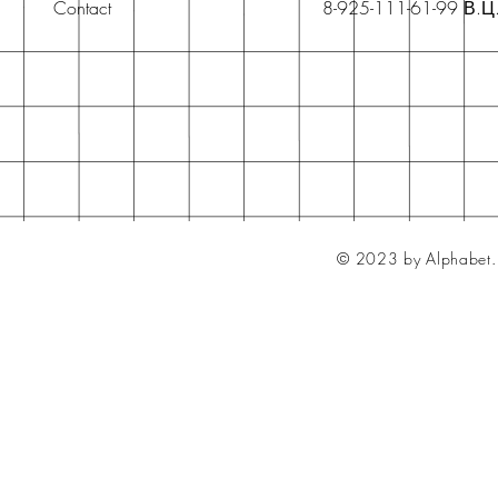
Contact
8-925-111-61-99 В.Ц
© 2023 by Alphabet