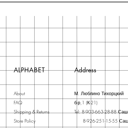
ALPHABET
Address
About
М. Люблино Тихорцкий
FAQ
б-р,1 (К-21)
Shipping & Returns
Tel: 8-903-663-28-88 Са
Store Policy
8-926-251-15-55 Са