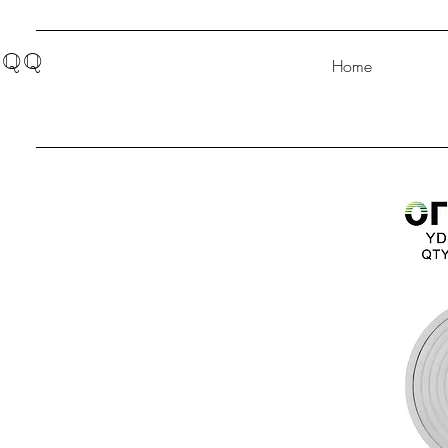
QQ
Home