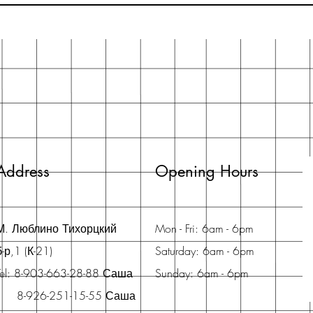
Address
Opening Hours
М. Люблино Тихорцкий
Mon - Fri: 6am - 6pm
б-р,1 (К-21)
Saturday: 6am - 6pm
Tel: 8-903-663-28-88 Саша
Sunday: 6am - 6pm
8-926-251-15-55 Саша