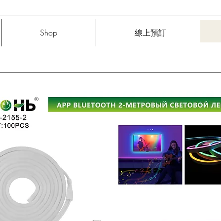
Shop
線上預訂