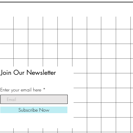
Join Our Newsletter
Enter your email here
Subscribe Now