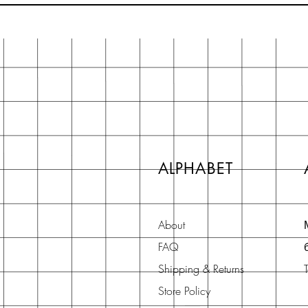
ALPHABET
About
FAQ
Shipping & Returns
Store Policy