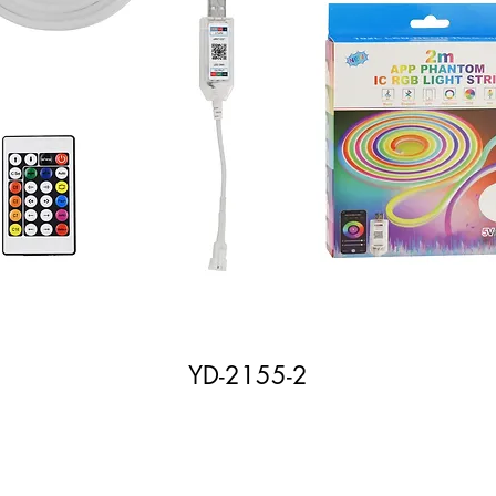
YD-2155-2