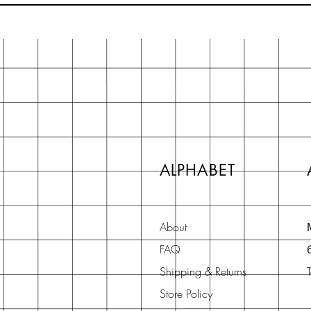
ALPHABET
About
FAQ
Shipping & Returns
Store Policy