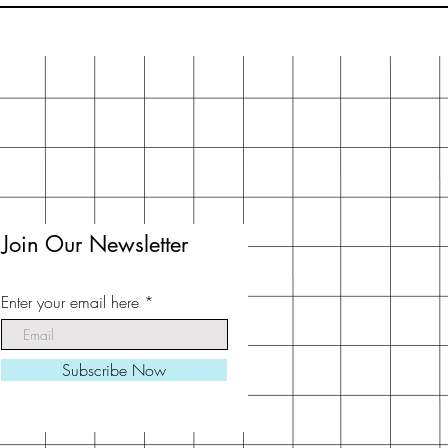
Join Our Newsletter
Enter your email here
Subscribe Now