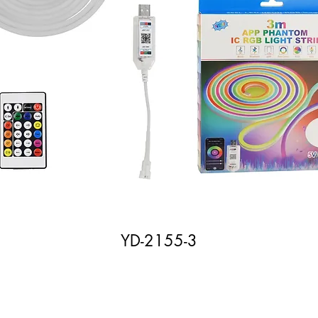
YD-2155-3