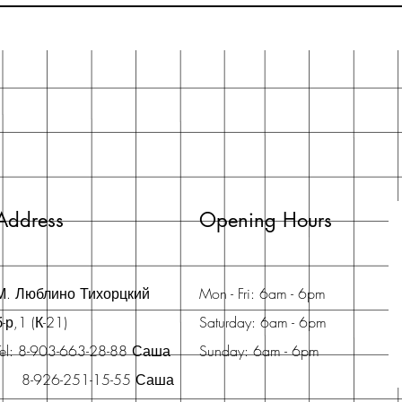
Address
Opening Hours
М. Люблино Тихорцкий
Mon - Fri: 6am - 6pm
б-р,1 (К-21)
Saturday: 6am - 6pm
Tel: 8-903-663-28-88 Саша
Sunday: 6am - 6pm
8-926-251-15-55 Саша