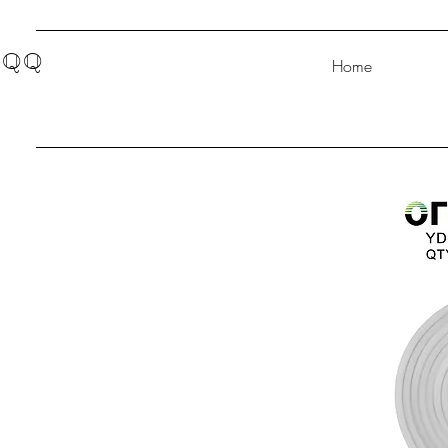
QQ
Home