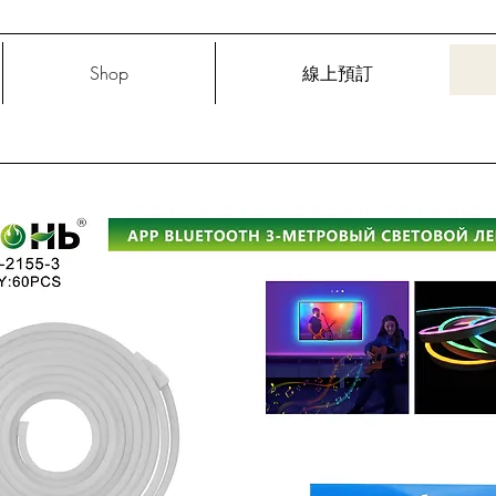
Shop
線上預訂