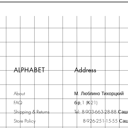
ALPHABET
Address
About
М. Люблино Тихорцкий
FAQ
б-р,1 (К-21)
Shipping & Returns
Tel: 8-903-663-28-88 Са
Store Policy
8-926-251-15-55 Са