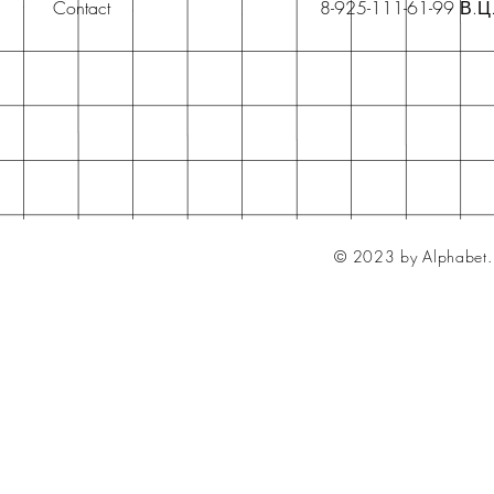
Contact
8-925-111-61-99 В.Ц
© 2023 by Alphabet