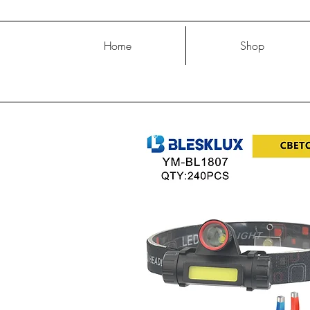
Home
Shop