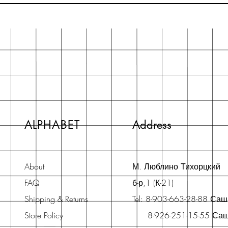
ALPHABET
Address
About
М. Люблино Тихорцкий
FAQ
б-р,1 (К-21)
Shipping & Returns
Tel: 8-903-663-28-88 Са
Store Policy
8-926-251-15-55 Са