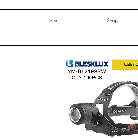
Home
Shop