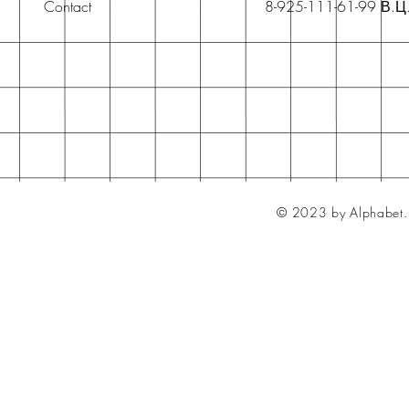
Contact
8-925-111-61-99 В.Ц
© 2023 by Alphabet