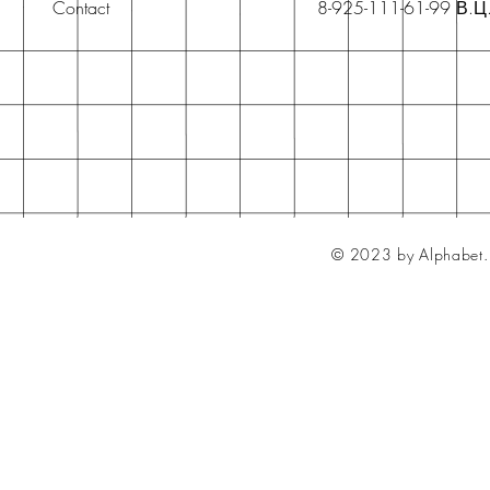
Contact
8-925-111-61-99 В.Ц
© 2023 by Alphabet