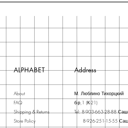
ALPHABET
Address
About
М. Люблино Тихорцкий
FAQ
б-р,1 (К-21)
Shipping & Returns
Tel: 8-903-663-28-88 Са
Store Policy
8-926-251-15-55 Са