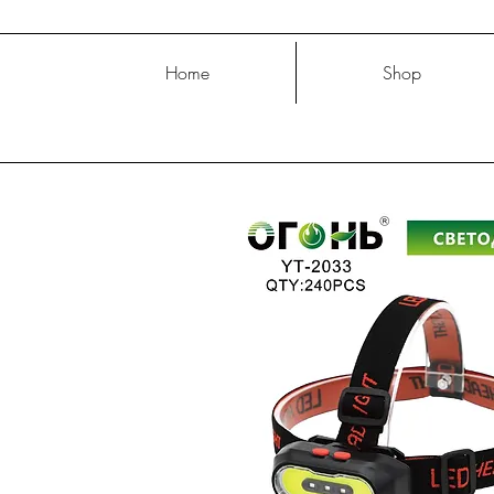
Home
Shop